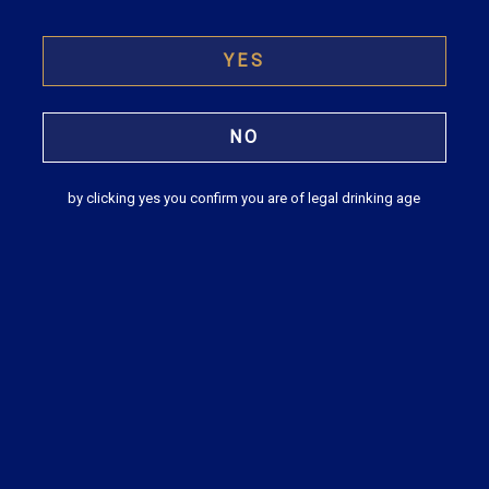
(2022-23)
YES
READ
NO
by clicking yes you confirm you are of legal drinking age
Model Tripartite Agreement between the
Company, Existing Share Transfer Agent
and New Share Transfer Agent (In case of
change)
READ
Business Responsibility Report 2020 –