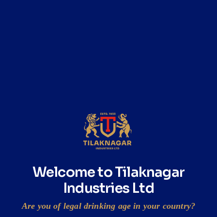
READ
ESOP Disclosure 2023
READ
Annual Report on CSR Activities 2023
READ
Welcome to Tilaknagar
Industries Ltd
Are you of legal drinking age in your country?
Prag intimation under Regulation 30