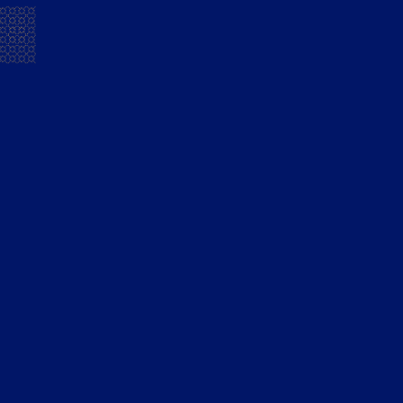
ESOP Disclosure 2025
READ
Annual Report on CSR Activities 2025
READ
Business Responsibility and
Sustainability Report 2024-25
READ