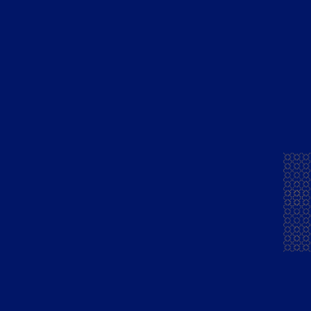
Brands
Company
Mansion House French
Foundations
Brandy
Distillery
Mansion House
Exports
Chambers Brandy
People
Mansion House Flandy
Community
Courrier Napoleon
Careers
Brandy Green
News & Press
Courrier Napoleon
Finest Pure