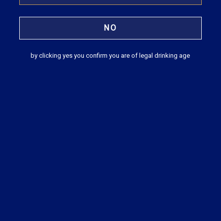
Tilaknagar Industries unveils Mansion
House Reserve French Style Brandy
NO
Businessline
by clicking yes you confirm you are of legal drinking age
READ MORE
Tilaknagar Industries launches a premium
variant of Mansion House Brandy
Business Standard
READ MORE