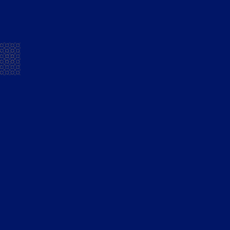
Building Bridges through the
power of music
Deccan Chronicle
READ MORE
Mansion House Flandy Unveils
‘Welcome The Now’ Campaign To
Foster Unity
Loudest.in
READ MORE