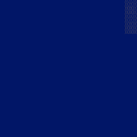
Spiritz Magazine
READ MORE
India’s first premium flavoured brandy
launched by Tilaknagar Industries
Hospibuzz
READ MORE
Tilaknagar Industries launches India’s first