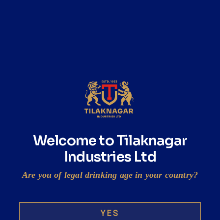
maker of ready-to-drink shots Swigger
mint
READ MORE
Tilaknagar buys stake in RTD shot maker
The spirits business
Welcome to Tilaknagar
Industries Ltd
READ MORE
Are you of legal drinking age in your country?
YES