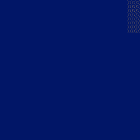
News & Press
Courrier Napoleon
Finest Pure
Grape French Brandy
Blue Lagoon Gin
Mansion House Gold
Barrel Whisky
Madiraa Gold Dark XXX
Rum
Stakeholders
Quick links
Financial Reporting
Cocktails
Corporate Governance
Shareholder Resources
Filings & Reports