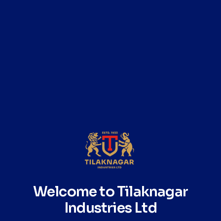
Born of two lands, crafted for the world.
The Pure Malt Blend Story
Seven Islands is a 100% pure malt whisky, crafted from a
selection of four distinct single malts sourced from India
and Scotland. Unlike single malts, which come from one
distillery, this pure malt brings together the complexity of
multiple regions to create a deeper, more layered
expression.
Welcome to Tilaknagar
Indian malts from the Himalayas and Vindhyas contribute
Industries Ltd
vibrancy, richness, and tropical character, while Scottish