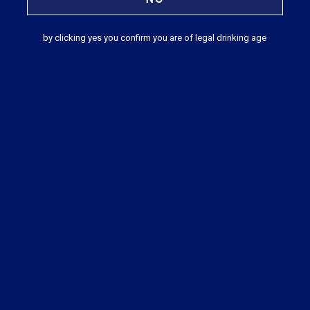
by clicking yes you confirm you are of legal drinking age
Japanese Cocktail