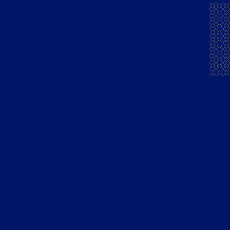
Mansion House
Exports
Chambers Brandy
People
Mansion House Flandy
Community
Courrier Napoleon
Careers
Brandy Green
News & Press
Courrier Napoleon
Finest Pure
Grape French Brandy
Blue Lagoon Gin
Mansion House Gold
Barrel Whisky
Madiraa Gold Dark XXX
Rum
Stakeholders
Quick links
Financial Reporting
Cocktails