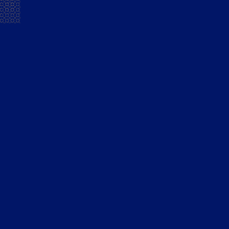
warmth. This ginger-lemon-brandy combo brings a citrus
note to the Mansion House French Brandy. A refreshing
drink that is ideal for all-day sipping – without looking like
we’ve been sipping all day! The ginger-lemon makes an
invigorating mouthful that is great for hot summer days.