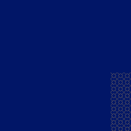
ents of this website is for information only and not for sale
Crafted By
BigBang Commerce