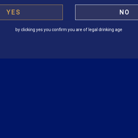
YES
NO
by clicking yes you confirm you are of legal drinking age
f
Cuba Libre
H