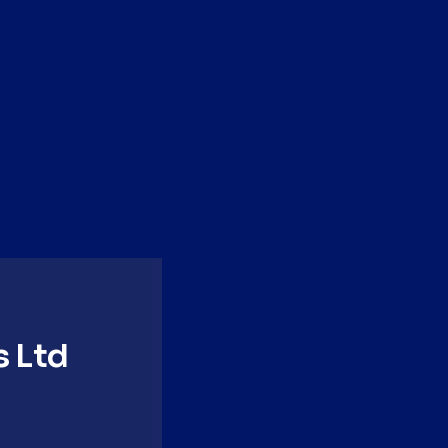
Step 4
Garnish
Garnish with rose dust and
orchid.
s Ltd