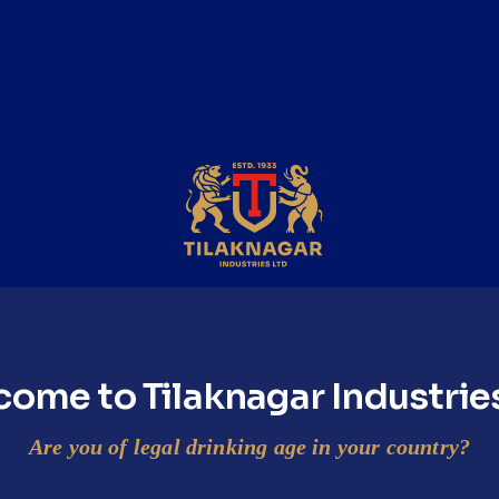
ep 2
Step 3
hake
Pour
ake all the ingredients
Pour the cocktail into a
ll.
mason jar.
ome to Tilaknagar Industrie
Are you of legal drinking age in your country?