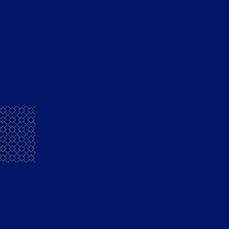
Mansion House French Brandy
Fly With Me
Transport yourself to a faraway tropical place as 